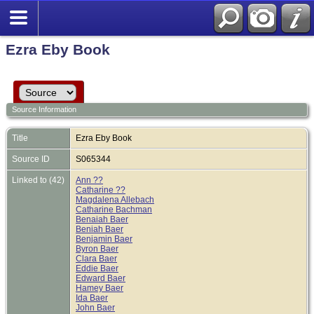
Ezra Eby Book
Source Information
Title
Ezra Eby Book
Source ID
S065344
Linked to (42)
Ann ??
Catharine ??
Magdalena Allebach
Catharine Bachman
Benaiah Baer
Beniah Baer
Benjamin Baer
Byron Baer
Clara Baer
Eddie Baer
Edward Baer
Hamey Baer
Ida Baer
John Baer