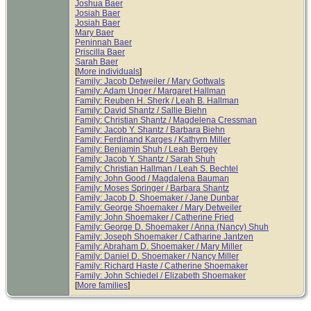
Joshua Baer
Josiah Baer
Josiah Baer
Mary Baer
Peninnah Baer
Priscilla Baer
Sarah Baer
[
More individuals
]
Family: Jacob Detweiler / Mary Gottwals
Family: Adam Unger / Margaret Hallman
Family: Reuben H. Sherk / Leah B. Hallman
Family: David Shantz / Sallie Biehn
Family: Christian Shantz / Magdelena Cressman
Family: Jacob Y. Shantz / Barbara Biehn
Family: Ferdinand Karges / Kathyrn Miller
Family: Benjamin Shuh / Leah Bergey
Family: Jacob Y. Shantz / Sarah Shuh
Family: Christian Hallman / Leah S. Bechtel
Family: John Good / Magdalena Bauman
Family: Moses Springer / Barbara Shantz
Family: Jacob D. Shoemaker / Jane Dunbar
Family: George Shoemaker / Mary Detweiler
Family: John Shoemaker / Catherine Fried
Family: George D. Shoemaker / Anna (Nancy) Shuh
Family: Joseph Shoemaker / Catharine Jantzen
Family: Abraham D. Shoemaker / Mary Miller
Family: Daniel D. Shoemaker / Nancy Miller
Family: Richard Haste / Catherine Shoemaker
Family: John Schiedel / Elizabeth Shoemaker
[
More families
]