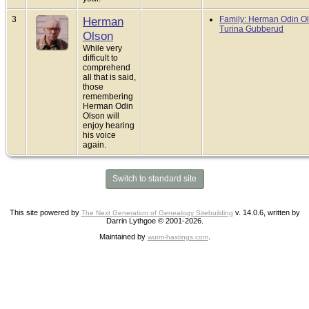
3
Herman
Family: Herman Odin Ol
Turina Gubberud
Olson
While very
difficult to
comprehend
all that is said,
those
remembering
Herman Odin
Olson will
enjoy hearing
his voice
again.
Switch to standard site
This site powered by
v. 14.0.6, written by
The Next Generation of Genealogy Sitebuilding
Darrin Lythgoe © 2001-2026.
Maintained by
.
wurm-hastings.com