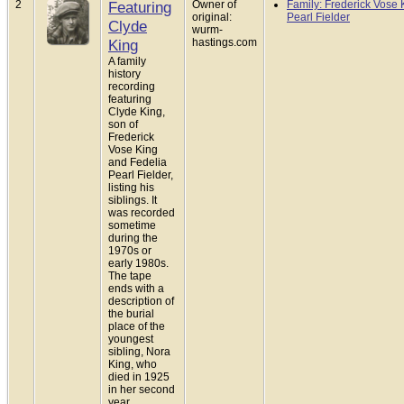
2
Featuring
Owner of
Family: Frederick Vose 
original:
Pearl Fielder
Clyde
wurm-
King
hastings.com
A family
history
recording
featuring
Clyde King,
son of
Frederick
Vose King
and Fedelia
Pearl Fielder,
listing his
siblings. It
was recorded
sometime
during the
1970s or
early 1980s.
The tape
ends with a
description of
the burial
place of the
youngest
sibling, Nora
King, who
died in 1925
in her second
year.