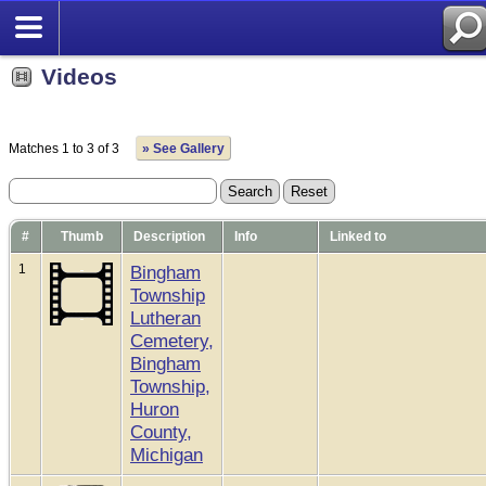
Videos
Matches 1 to 3 of 3
» See Gallery
#
Thumb
Description
Info
Linked to
1
Bingham
Township
Lutheran
Cemetery,
Bingham
Township,
Huron
County,
Michigan