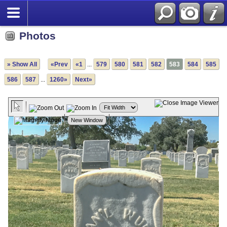
Photos
» Show All
«Prev
«1
...
579
580
581
582
583
584
585
586
587
...
1260»
Next»