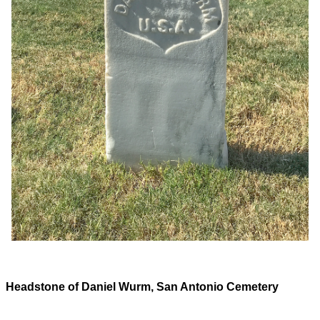
Headstone of Daniel Wurm, San Antonio Cemetery