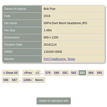
Owner of original
Bob Frye
Date
2018
File name
09Pvt Danl Wurm headstone.JPG
File Size
1.48m
Dimensions
900 x 1200
Creation Date
20181114
2#060
120345+0000
Albums
Fort Chadbourne, Texas
» Show All
«Prev
«1
...
579
580
581
582
583
584
585
586
587
...
1260»
Next»
Switch to standard site