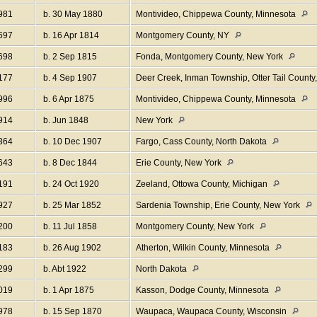
981
b. 30 May 1880
Montivideo, Chippewa County, Minnesota
697
b. 16 Apr 1814
Montgomery County, NY
698
b. 2 Sep 1815
Fonda, Montgomery County, New York
177
b. 4 Sep 1907
Deer Creek, Inman Township, Otter Tail Count
996
b. 6 Apr 1875
Montivideo, Chippewa County, Minnesota
914
b. Jun 1848
New York
364
b. 10 Dec 1907
Fargo, Cass County, North Dakota
643
b. 8 Dec 1844
Erie County, New York
191
b. 24 Oct 1920
Zeeland, Ottowa County, Michigan
927
b. 25 Mar 1852
Sardenia Township, Erie County, New York
200
b. 11 Jul 1858
Montgomery County, New York
183
b. 26 Aug 1902
Atherton, Wilkin County, Minnesota
299
b. Abt 1922
North Dakota
019
b. 1 Apr 1875
Kasson, Dodge County, Minnesota
978
b. 15 Sep 1870
Waupaca, Waupaca County, Wisconsin