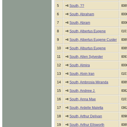
5
South, ??
I08
6
South, Abraham
I00
7
South, Abram
I00
8
South, Albertus Eugene
I10
9
South, Albertus Eugene Custer
I08
10
South, Alburtus Eugene
I08
11
South, Allen Sylvester
I09
12
South, Almira
I00
13
South, Alvin Iran
I10
14
South, Ambrosia Miranda
I08
15
South, Andrew J.
I08
16
South, Anna Mae
I10
17
South, Ardelle Maletta
I36
18
South, Arthur Delivan
I09
19
South, Arthur Ellsworth
I08