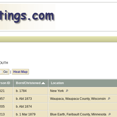
 SOUTH
|
Heat Map
rson ID
Born/Christened
Location
621
b. 1784
New York
957
b. Abt 1873
Waupaca, Waupaca County, Wisconsin
205
b. Abt 1874
213
b. 1 Mar 1879
Blue Earth, Faribault County, Minnesota