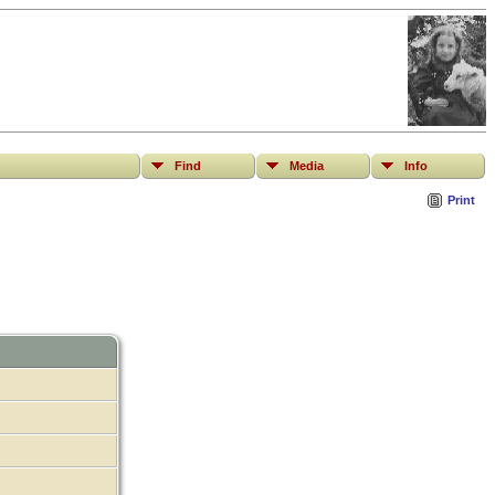
Find
Media
Info
Print