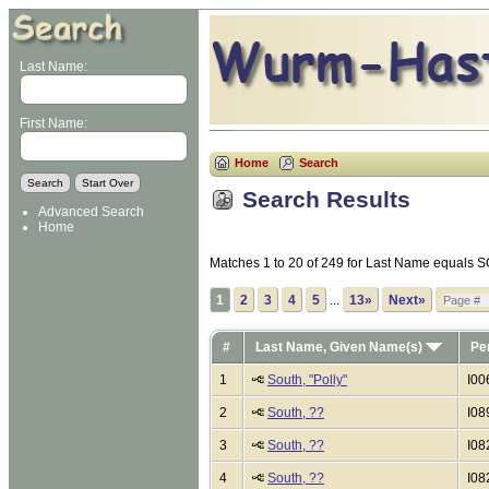
Last Name:
First Name:
Home
Search
Search Results
Advanced Search
Home
Matches 1 to 20 of 249 for Last Name equals
1
2
3
4
5
...
13»
Next»
#
Last Name, Given Name(s)
Pe
1
South, "Polly"
I00
2
South, ??
I08
3
South, ??
I08
4
South, ??
I08