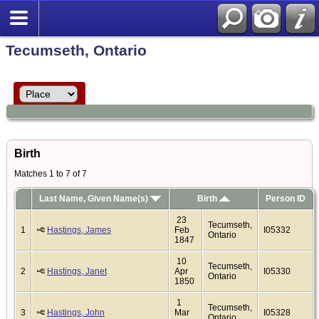
Tecumseth, Ontario
Birth
Matches 1 to 7 of 7
Last Name, Given Name(s)
Birth
Person ID
23
Tecumseth,
1
Hastings, James
Feb
I05332
Ontario
1847
10
Tecumseth,
2
Hastings, Janet
Apr
I05330
Ontario
1850
1
Tecumseth,
3
Hastings, John
Mar
I05328
Ontario