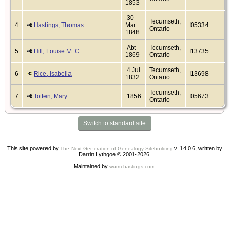
1853
30
Tecumseth,
4
Hastings, Thomas
Mar
I05334
Ontario
1848
Abt
Tecumseth,
5
Hill, Louise M. C.
I13735
1869
Ontario
4 Jul
Tecumseth,
6
Rice, Isabella
I13698
1832
Ontario
Tecumseth,
7
Totten, Mary
1856
I05673
Ontario
Switch to standard site
This site powered by
v. 14.0.6, written by
The Next Generation of Genealogy Sitebuilding
Darrin Lythgoe © 2001-2026.
Maintained by
.
wurm-hastings.com