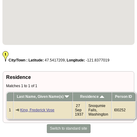
City/Town :
Latitude:
47.5417209,
Longitude:
-121.8377019
Residence
Matches 1 to 1 of 1
Last Name, Given Name(s)
Residence
Person ID
27
Snoqumie
1
King, Frederick Vose
Sep
Falls,
I00252
1937
Washington
Switch to standard site