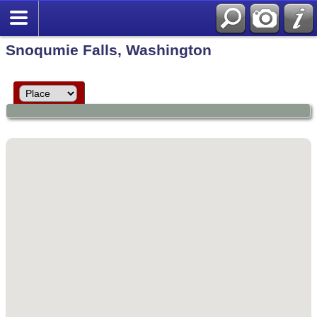
Snoqumie Falls, Washington