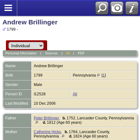
Andrew Brillinger
1799 -
Personal Information
|
Sources
|
All
|
PDF
Name
Andrew
Brillinger
Birth
1799
Pennsylvania
[
1
]
Gender
Male
Person ID
I12528
All
Last Modified
10 Dec 2006
Father
Peter Brillinger
,
b.
1752, Lancaster County, Pennsylvannia
d.
1812 (Age 60 years)
Mother
Catherine Hicks
,
b.
1764, Lancaster County,
Pennsylvannia
d.
1824 (Age 60 years)