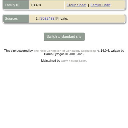
Family ID
F3378
Group Sheet
|
Family Chart
Sources
[
S082483
] Private.
Switch to standard site
This site powered by
v. 14.0.6, written by
The Next Generation of Genealogy Sitebuilding
Darrin Lythgoe © 2001-2026.
Maintained by
.
wurm-hastings.com