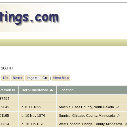
ls SOUTH
.
13»
Next»
|
Heat Map
Person ID
Born/Christened
Location
I37454
I09049
b. 8 Jul 1899
Amenia, Cass County, North Dakota
I01165
b. 10 Nov 1874
Sunrise, Chicago County, Minnesota
I00824
b. 18 Jun 1870
West Concord, Dodge County, Minnesota