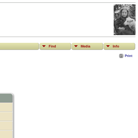
Find
Media
Info
Print