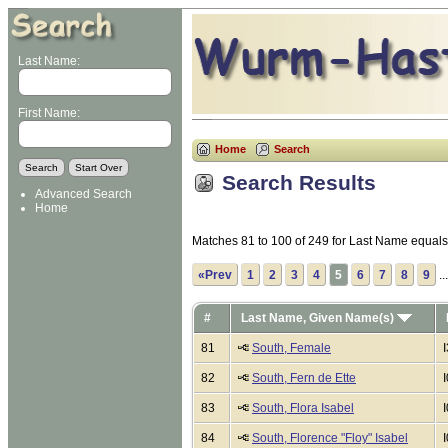
Last Name:
First Name:
Home
Search
Search Results
Advanced Search
Home
Matches 81 to 100 of 249 for Last Name equa
«Prev
1
2
3
4
5
6
7
8
9
..
#
Last Name, Given Name(s)
81
South, Female
82
South, Fern de Ette
83
South, Flora Isabel
84
South, Florence "Floy" Isabel