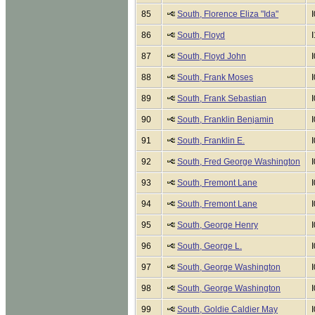
85
South, Florence Eliza "Ida"
86
South, Floyd
87
South, Floyd John
88
South, Frank Moses
89
South, Frank Sebastian
90
South, Franklin Benjamin
91
South, Franklin E.
92
South, Fred George Washington
93
South, Fremont Lane
94
South, Fremont Lane
95
South, George Henry
96
South, George L.
97
South, George Washington
98
South, George Washington
99
South, Goldie Caldier May