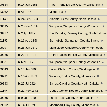
I00534
b. 14 Jan 1855
Ripon, Fond Du Lac County, Wisconsin
I13032
b. Abt 1871
Minnesota
I01140
b. 24 Sep 1883
Amenia, Cass County, North Dakota
I08195
b. 25 Mar 1856
Waupaca, Waupaca County, Wisconsin
I08217
b. 2 Apr 1887
Devil's Lake, Ramsey County, North Dakota
I01155
b. 16 Aug 1858
Springfield, Sangamon County, Illinois
I08997
b. 26 Jun 1879
Montivideo, Chippewa County, Minnesota
I09385
b. 22 Feb 1911
Detroit Lakes, Becker County, Minnesota
I00821
b. Mar 1862
Waupaca, Waupaca County, Wisconsin
I09043
b. 13 Jan 1894
Forks, Clallam County, Washington
I08931
b. 10 Apr 1863
Wasioja, Dodge County, Minnesota
I09393
b. 25 Jul 1924
Sarles, Cavalier County, North Dakota
I01164
b. 22 Nov 1872
Dodge Center, Dodge County, Minnesota
I09365
b. 9 Jun 1910
Fargo, Cass County, North Dakota
I09002
b. 14 Jul 1891
Moorhead, Clay County, Minnesota