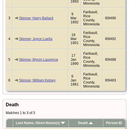
1893
Minnesota
Faribault,
9
Rice
3
Skinner, Harry Ballard
Mar
I09490
County,
1892
Minnesota
Faribault,
16
Rice
4
Skinner, Joyce Luella
Mar
I09492
County,
1901
Minnesota
Faribault,
17
Rice
5
Skinner, Myron Laurence
Jan
I09488
County,
1890
Minnesota
Faribault,
6
Rice
6
Skinner, William Kelsey
Jan
I09483
County,
1881
Minnesota
Death
Matches 1 to 3 of 3
Last Name, Given Name(s)
Death
Person ID