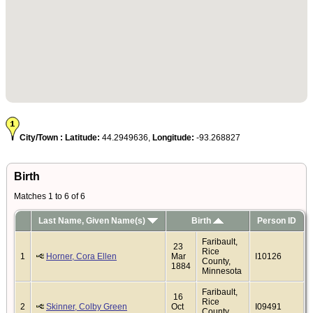
City/Town :
Latitude:
44.2949636,
Longitude:
-93.268827
Birth
Matches 1 to 6 of 6
Last Name, Given Name(s)
Birth
Person ID
Faribault,
23
Rice
1
Horner, Cora Ellen
Mar
I10126
County,
1884
Minnesota
Faribault,
16
Rice
2
Skinner, Colby Green
Oct
I09491
County,