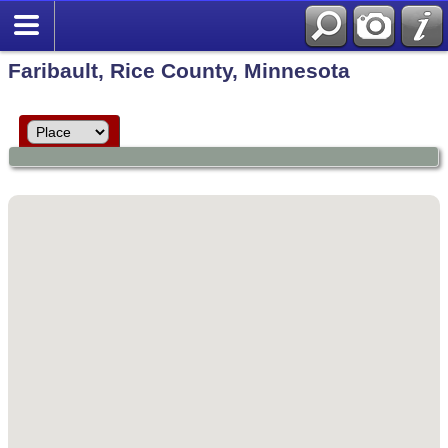
Faribault, Rice County, Minnesota