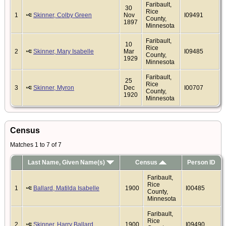
Faribault,
30
Rice
1
Skinner, Colby Green
Nov
I09491
County,
1897
Minnesota
Faribault,
10
Rice
2
Skinner, Mary Isabelle
Mar
I09485
County,
1929
Minnesota
Faribault,
25
Rice
3
Skinner, Myron
Dec
I00707
County,
1920
Minnesota
Census
Matches 1 to 7 of 7
Last Name, Given Name(s)
Census
Person ID
Faribault,
Rice
1
Ballard, Matilda Isabelle
1900
I00485
County,
Minnesota
Faribault,
Rice
2
Skinner, Harry Ballard
1900
I09490