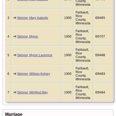
County,
Minnesota
Faribault,
Rice
3
Skinner, Mary Isabelle
1900
I09485
County,
Minnesota
Faribault,
Rice
4
Skinner, Myron
1900
I00707
County,
Minnesota
Faribault,
Rice
5
Skinner, Myron Laurence
1900
I09488
County,
Minnesota
Faribault,
Rice
6
Skinner, William Kelsey
1900
I09483
County,
Minnesota
Faribault,
Rice
7
Skinner, Winifred May
1900
I09484
County,
Minnesota
Marriage