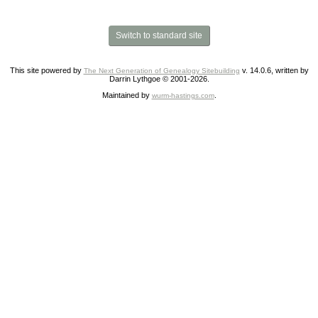
Switch to standard site
This site powered by
v. 14.0.6, written by
The Next Generation of Genealogy Sitebuilding
Darrin Lythgoe © 2001-2026.
Maintained by
.
wurm-hastings.com