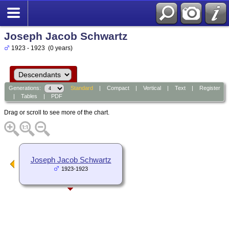
Joseph Jacob Schwartz
1923 - 1923 (0 years)
Generations:
Standard
|
Compact
|
Vertical
|
Text
|
Register
|
Tables
|
PDF
Drag or scroll to see more of the chart.
Joseph Jacob Schwartz
1923-1923